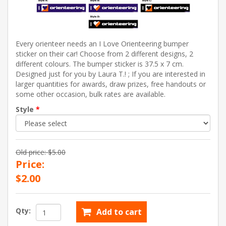
Every orienteer needs an I Love Orienteering bumper
sticker on their car! Choose from 2 different designs, 2
different colours. The bumper sticker is 37.5 x 7 cm.
Designed just for you by Laura T.! ; If you are interested in
larger quantities for awards, draw prizes, free handouts or
some other occasion, bulk rates are available.
Style
*
Old price:
$5.00
Price:
$2.00
Qty:
Add to cart