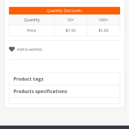
Quantity Discounts
Quantity
10+
100+
Price
$1.50
$1.00
Add to wishlist
Product tags
Products specifications