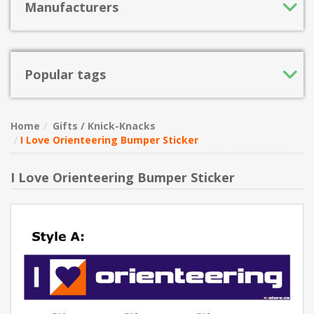
Manufacturers
Popular tags
Home
Gifts / Knick-Knacks
I Love Orienteering Bumper Sticker
I Love Orienteering Bumper Sticker