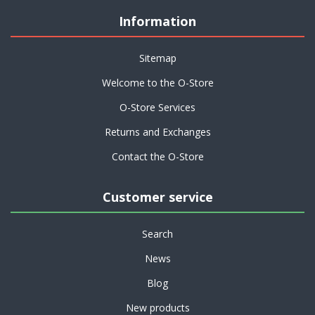
Information
Sitemap
Welcome to the O-Store
O-Store Services
Returns and Exchanges
Contact the O-Store
Customer service
Search
News
Blog
New products