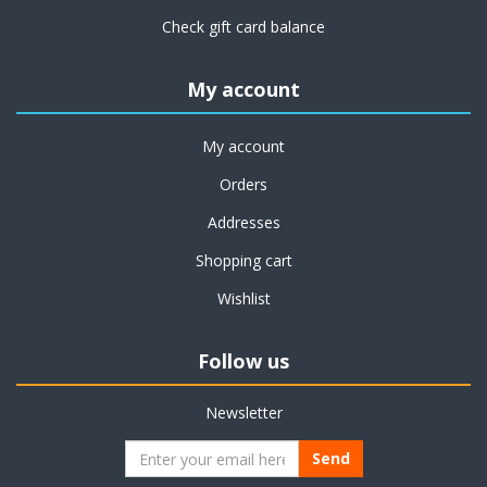
Check gift card balance
My account
My account
Orders
Addresses
Shopping cart
Wishlist
Follow us
Newsletter
Send