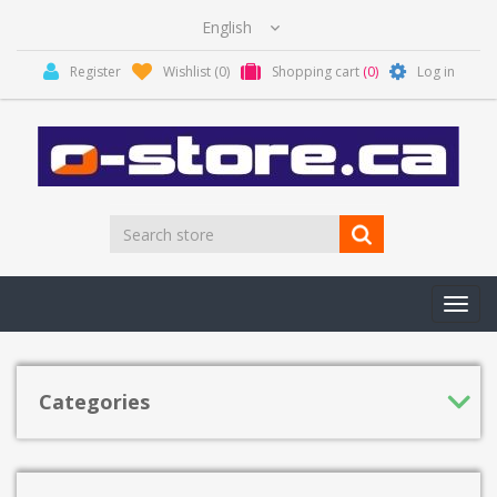
Register
Wishlist
(0)
Shopping cart
(0)
Log in
Toggl
navig
Categories